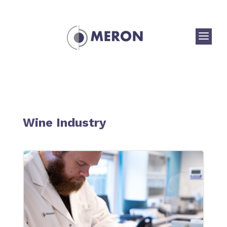
a
Wine Industry