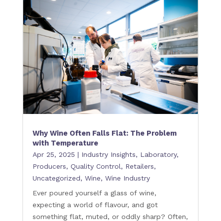
Why Wine Often Falls Flat: The Problem
with Temperature
Apr 25, 2025
|
Industry Insights
,
Laboratory
,
Producers
,
Quality Control
,
Retailers
,
Uncategorized
,
Wine
,
Wine Industry
Ever poured yourself a glass of wine,
expecting a world of flavour, and got
something flat, muted, or oddly sharp? Often,