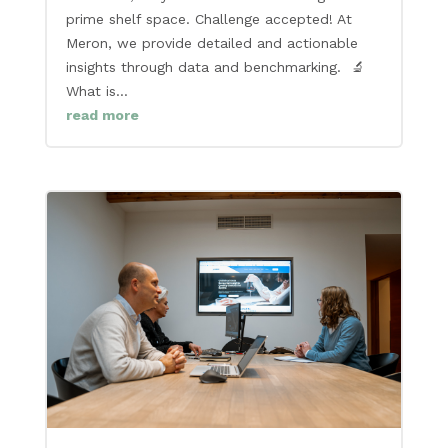
prime shelf space. Challenge accepted! At
Meron, we provide detailed and actionable
insights through data and benchmarking. 🔬
What is...
read more