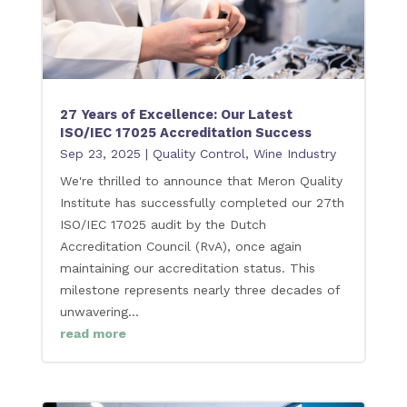
27 Years of Excellence: Our Latest
ISO/IEC 17025 Accreditation Success
Sep 23, 2025
|
Quality Control
,
Wine Industry
We're thrilled to announce that Meron Quality
Institute has successfully completed our 27th
ISO/IEC 17025 audit by the Dutch
Accreditation Council (RvA), once again
maintaining our accreditation status. This
milestone represents nearly three decades of
unwavering...
read more