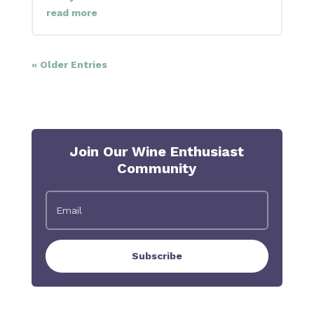
read more
« Older Entries
Join Our Wine Enthusiast
Community
Subscribe