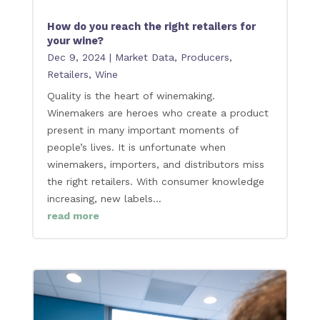
How do you reach the right retailers for
your wine?
Dec 9, 2024
|
Market Data
,
Producers
,
Retailers
,
Wine
Quality is the heart of winemaking.
Winemakers are heroes who create a product
present in many important moments of
people’s lives. It is unfortunate when
winemakers, importers, and distributors miss
the right retailers. With consumer knowledge
increasing, new labels...
read more