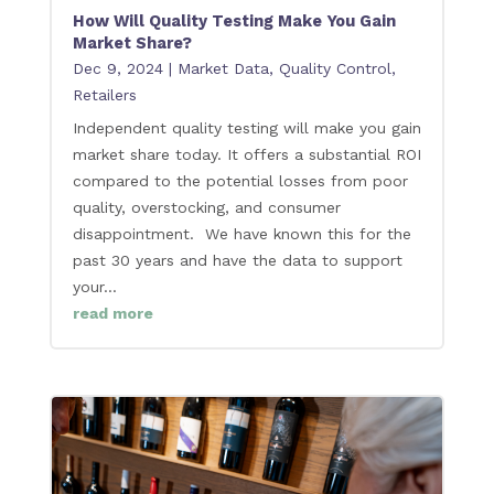
How Will Quality Testing Make You Gain
Market Share?
Dec 9, 2024
|
Market Data
,
Quality Control
,
Retailers
Independent quality testing will make you gain
market share today. It offers a substantial ROI
compared to the potential losses from poor
quality, overstocking, and consumer
disappointment. We have known this for the
past 30 years and have the data to support
your...
read more