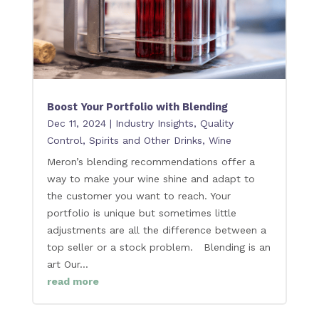
Boost Your Portfolio with Blending
Dec 11, 2024
|
Industry Insights
,
Quality
Control
,
Spirits and Other Drinks
,
Wine
Meron’s blending recommendations offer a
way to make your wine shine and adapt to
the customer you want to reach. Your
portfolio is unique but sometimes little
adjustments are all the difference between a
top seller or a stock problem. Blending is an
art Our...
read more