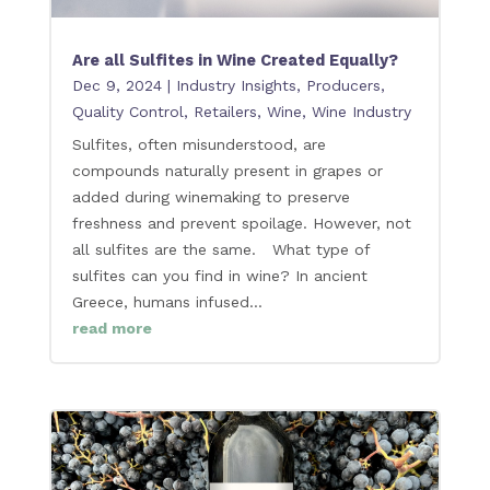
Are all Sulfites in Wine Created Equally?
Dec 9, 2024
|
Industry Insights
,
Producers
,
Quality Control
,
Retailers
,
Wine
,
Wine Industry
Sulfites, often misunderstood, are
compounds naturally present in grapes or
added during winemaking to preserve
freshness and prevent spoilage. However, not
all sulfites are the same. What type of
sulfites can you find in wine? In ancient
Greece, humans infused...
read more