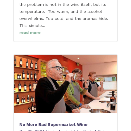
the problem is not in the wine itself, but its
temperature. Too warm, and the alcohol
overwhelms. Too cold, and the aromas hide.
This simple...
read more
No More Bad Supermarket Wine