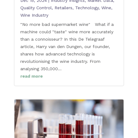
Dec 15, 2024
|
Industry Insights
,
Market Data
,
Quality Control
,
Retailers
,
Technology
,
Wine
,
Wine Industry
"No more bad supermarket wine" What if a
machine could "taste" wine more accurately
than a connoisseur? In this De Telegraaf
article, Harry van den Dungen, our founder,
shares how advanced technology is
revolutionising the wine industry. From
analysing 350,000...
read more