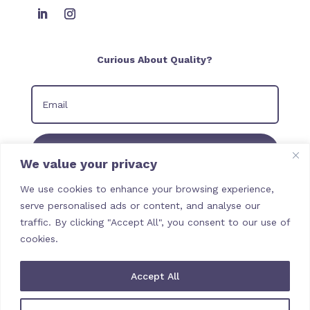
Curious About Quality?
Join our Newsletter
We value your privacy
We use cookies to enhance your browsing experience,
serve personalised ads or content, and analyse our
traffic. By clicking "Accept All", you consent to our use of
cookies.
Accept All