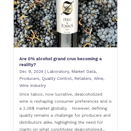
Are 0% alcohol grand crus becoming a
reality?
Dec 9, 2024
|
Laboratory
,
Market Data
,
Producers
,
Quality Control
,
Retailers
,
Wine
,
Wine Industry
Once taboo, now lucrative, dealcoholized
wine is reshaping consumer preferences and is
a 2.3B$ market globally. However, defining
quality remains a challenge for producers and
distributors alike, highlighting the need for
clarity on what constitutes dealcoholized...