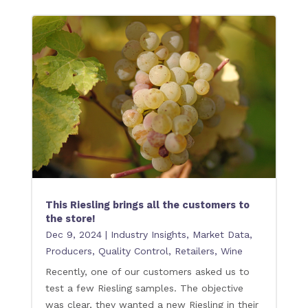
This Riesling brings all the customers to
the store!
Dec 9, 2024
|
Industry Insights
,
Market Data
,
Producers
,
Quality Control
,
Retailers
,
Wine
Recently, one of our customers asked us to
test a few Riesling samples. The objective
was clear, they wanted a new Riesling in their