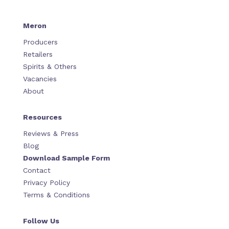
Meron
Producers
Retailers
Spirits & Others
Vacancies
About
Resources
Reviews & Press
Blog
Download Sample Form
Contact
Privacy Policy
Terms & Conditions
Follow Us