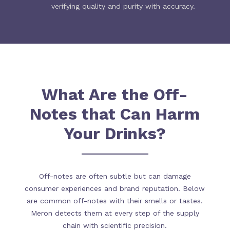
verifying quality and purity with accuracy.
What Are the Off-
Notes that Can Harm
Your Drinks?
Off-notes are often subtle but can damage
consumer experiences and brand reputation. Below
are common off-notes with their smells or tastes.
Meron detects them at every step of the supply
chain with scientific precision.