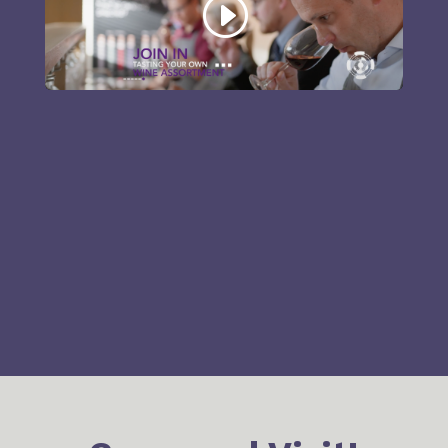
2-Propanal*
Foul, pungent
Ethylacetate
Nail polish
Methanol*
Alcoholic
Rotten
Dimethyl disulfide
vegetable
Styrene
Plastic
Acetic acid
Acidic
2-
Peat, mouldy
Methylisoborneol
Sour milk,
Butyric acid
sweat
Isovaleric acid
Cheesy, sweat
2-Ethylfenchol
Floral, spicy