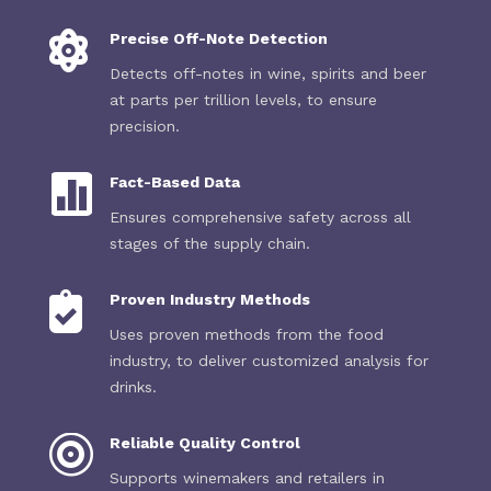

Precise Off-Note Detection
Detects off-notes in wine, spirits and beer
at parts per trillion levels, to ensure
precision.

Fact-Based Data
Ensures comprehensive safety across all
stages of the supply chain.

Proven Industry Methods
Uses proven methods from the food
industry, to deliver customized analysis for
drinks.

Reliable Quality Control
Supports winemakers and retailers in