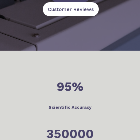
Customer Reviews
95
%
Scientific Accuracy
350000