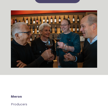
Meron
Producers