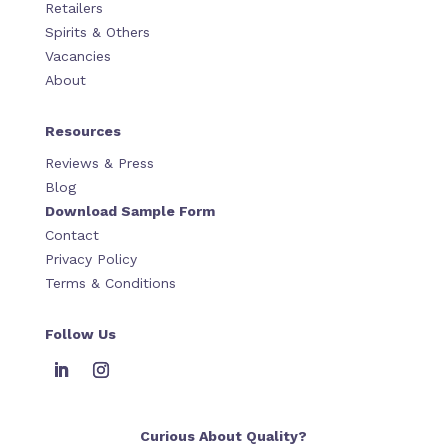
Retailers
Spirits & Others
Vacancies
About
Resources
Reviews & Press
Blog
Download Sample Form
Contact
Privacy Policy
Terms & Conditions
Follow Us
Curious About Quality?