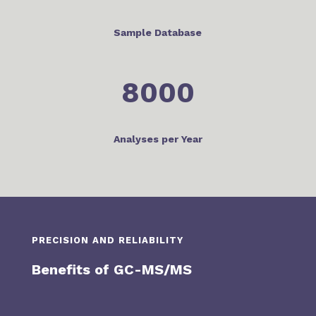
Sample Database
8000
Analyses per Year
PRECISION AND RELIABILITY
Benefits of GC-MS/MS