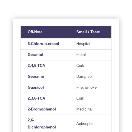
Off-Note
Smell / Taste
6-Chloro-o-cresol
Hospital
Geraniol
Floral
2,4,6-TCA
Cork
Geosmin
Damp soil
Guaiacol
Fire, smoke
2,3,6-TCA
Cork
2-Bromophenol
Medicinal
2,6-
Antiseptic
Dichlorophenol