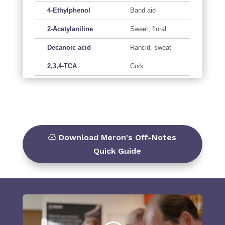
4-Ethylphenol
Band aid
2-Acetylaniline
Sweet, floral
Decanoic acid
Rancid, sweat
2,3,4-TCA
Cork
2,4,6-TBA
Cork
Indole
Pig faeces
Hydrogensulfide
Rotten egg
Download Meron's Off-Notes
Methanethiol
Onion, cabbage
Quick Guide
Acetaldehyde*
Bruised apples
Ethanethiol
Skunk, gas like
Cabbage,
Dimethyl sulfide
sulfurous