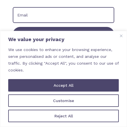
Join our Newsletter
We value your privacy
We use cookies to enhance your browsing experience,
serve personalised ads or content, and analyse our
traffic. By clicking "Accept All", you consent to our use of
cookies.
Accept All
Customise
Reject All