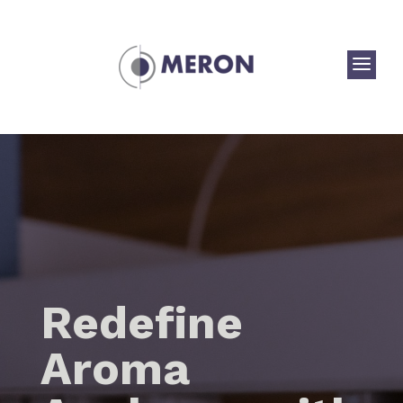
a
Redefine
Aroma