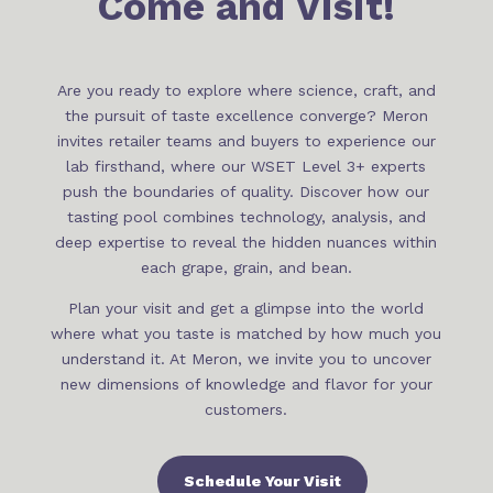
Come and Visit!
Are you ready to explore where science, craft, and
the pursuit of taste excellence converge? Meron
invites retailer teams and buyers to experience our
lab firsthand, where our WSET Level 3+ experts
push the boundaries of quality. Discover how our
tasting pool combines technology, analysis, and
deep expertise to reveal the hidden nuances within
each grape, grain, and bean.
Plan your visit and get a glimpse into the world
where what you taste is matched by how much you
understand it. At Meron, we invite you to uncover
new dimensions of knowledge and flavor for your
customers.
Schedule Your Visit