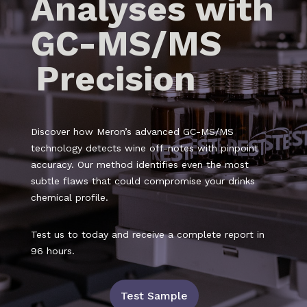
Analyses with
GC-MS/MS
Precision
Discover how Meron’s advanced GC-MS/MS
technology detects wine off-notes with pinpoint
accuracy. Our method identifies even the most
subtle flaws that could compromise your drinks
chemical profile.
Test us to today and receive a complete report in
96 hours.
Test Sample