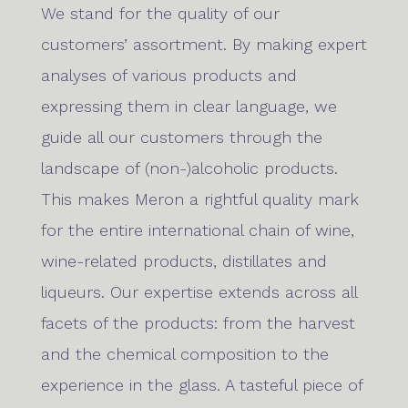
We stand for the quality of our
customers’ assortment. By making expert
analyses of various products and
expressing them in clear language, we
guide all our customers through the
landscape of (non-)alcoholic products.
This makes Meron a rightful quality mark
for the entire international chain of wine,
wine-related products, distillates and
liqueurs. Our expertise extends across all
facets of the products: from the harvest
and the chemical composition to the
experience in the glass. A tasteful piece of