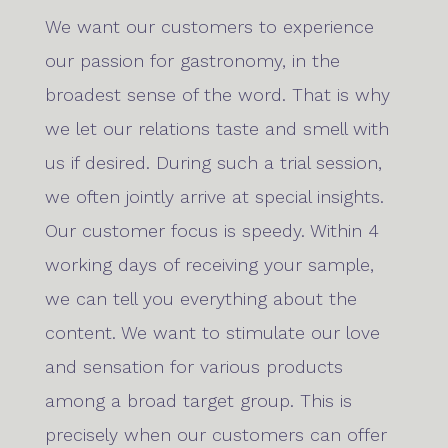
We want our customers to experience
our passion for gastronomy, in the
broadest sense of the word. That is why
we let our relations taste and smell with
us if desired. During such a trial session,
we often jointly arrive at special insights.
Our customer focus is speedy. Within 4
working days of receiving your sample,
we can tell you everything about the
content. We want to stimulate our love
and sensation for various products
among a broad target group. This is
precisely when our customers can offer