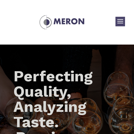
a
Perfecting
Quality,
Analyzing
Taste.