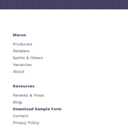
Meron
Producers
Retailers
Spirits & Others
Vacancies
About
Resources
Reviews & Press
Blog
Download Sample Form
Contact
Privacy Policy