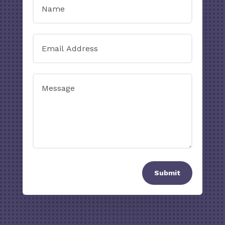
Submit