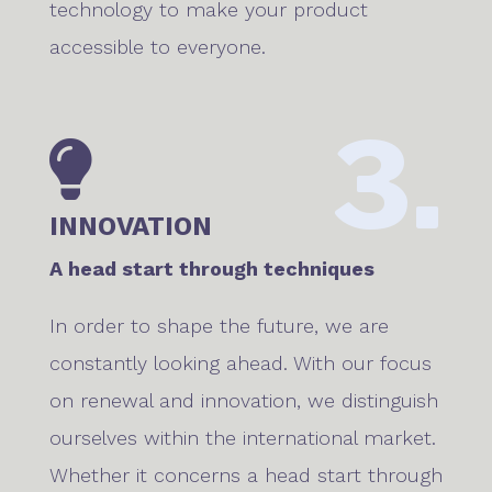
technology to make your product
accessible to everyone.
3.

INNOVATION
A head start through techniques
In order to shape the future, we are
constantly looking ahead. With our focus
on renewal and innovation, we distinguish
ourselves within the international market.
Whether it concerns a head start through