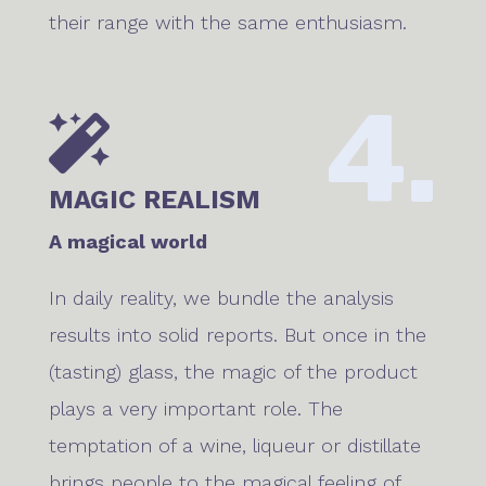
their range with the same enthusiasm.
4.

MAGIC REALISM
A magical world
In daily reality, we bundle the analysis
results into solid reports. But once in the
(tasting) glass, the magic of the product
plays a very important role. The
temptation of a wine, liqueur or distillate
brings people to the magical feeling of