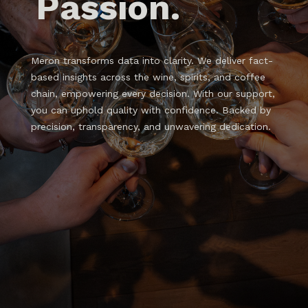
Passion.
Meron transforms data into clarity. We deliver fact-
based insights across the wine, spirits, and coffee
chain, empowering every decision. With our support,
you can uphold quality with confidence. Backed by
precision, transparency, and unwavering dedication.