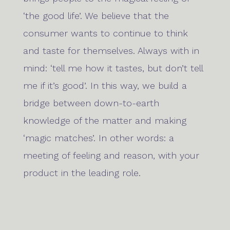
‘the good life’. We believe that the
consumer wants to continue to think
and taste for themselves. Always with in
mind: ‘tell me how it tastes, but don’t tell
me if it’s good’. In this way, we build a
bridge between down-to-earth
knowledge of the matter and making
‘magic matches’. In other words: a
meeting of feeling and reason, with your
product in the leading role.