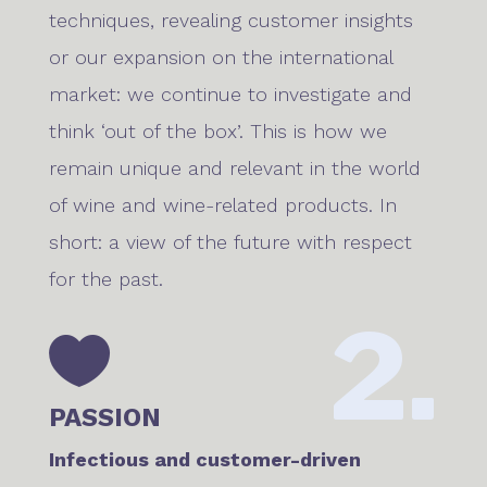
techniques, revealing customer insights
or our expansion on the international
market: we continue to investigate and
think ‘out of the box’. This is how we
remain unique and relevant in the world
of wine and wine-related products. In
short: a view of the future with respect
for the past.
2.

PASSION
Infectious and customer-driven