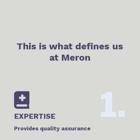
This is what defines us
at Meron
1.

EXPERTISE
Provides quality assurance