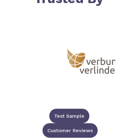
Test Sample
Customer Reviews