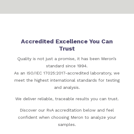
Accredited Excellence You Can
Trust
Quality is not just a promise, it has been Meron’s
standard since 1994.
As an ISO/IEC 17025:2017-accredited laboratory, we
meet the highest international standards for testing
and analysis.
We deliver reliable, traceable results you can trust.
Discover our RvA accreditation below and feel
confident when choosing Meron to analyze your
samples.