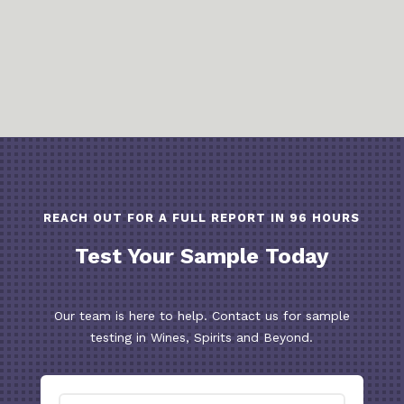
REACH OUT FOR A FULL REPORT IN 96 HOURS
Test Your Sample Today
Our team is here to help. Contact us for sample
testing in Wines, Spirits and Beyond.