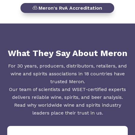
Meron's RvA Accreditation
What They Say About Meron
For 30 years, producers, distributors, retailers, and
wine and spirits associations in 18 countries have
trusted Meron.
Our team of scientists and WSET-certified experts
delivers reliable wine, spirits, and beer analysis.
Read why worldwide wine and spirits industry
leaders place their trust in us.