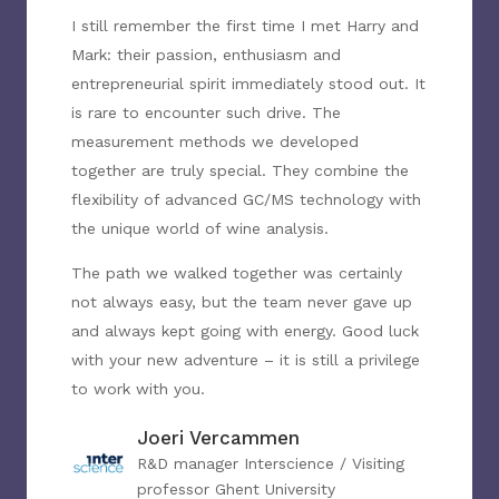
I still remember the first time I met Harry and
Mark: their passion, enthusiasm and
entrepreneurial spirit immediately stood out. It
is rare to encounter such drive. The
measurement methods we developed
together are truly special. They combine the
flexibility of advanced GC/MS technology with
the unique world of wine analysis.
The path we walked together was certainly
not always easy, but the team never gave up
and always kept going with energy. Good luck
with your new adventure – it is still a privilege
to work with you.
Joeri Vercammen
R&D manager Interscience / Visiting
professor Ghent University