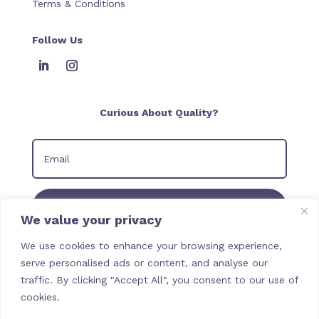
Terms & Conditions
Follow Us
Curious About Quality?
Join our Newsletter
We value your privacy
We use cookies to enhance your browsing experience,
serve personalised ads or content, and analyse our
traffic. By clicking "Accept All", you consent to our use of
cookies.