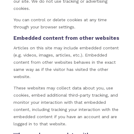
our site. We do not use tracking or advertising
cookies.
You can control or delete cookies at any time
through your browser settings.
Embedded content from other websites
Articles on this site may include embedded content
(e.g. videos, images, articles, etc.). Embedded
content from other websites behaves in the exact
same way as if the visitor has visited the other
website.
These websites may collect data about you, use
cookies, embed additional third-party tracking, and
monitor your interaction with that embedded
content, including tracking your interaction with the
embedded content if you have an account and are
logged in to that website.