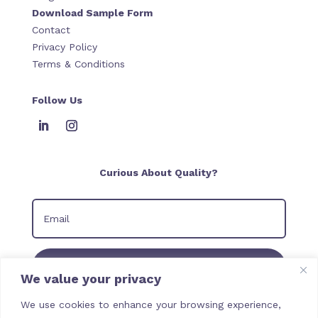
Download Sample Form
Contact
Privacy Policy
Terms & Conditions
Follow Us
Curious About Quality?
Join our Newsletter
We value your privacy
We use cookies to enhance your browsing experience,