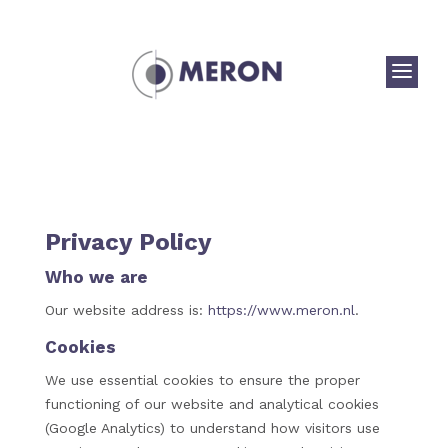
a
Privacy Policy
Who we are
Our website address is:
https://www.meron.nl
.
Cookies
We use essential cookies to ensure the proper
functioning of our website and analytical cookies
(Google Analytics) to understand how visitors use