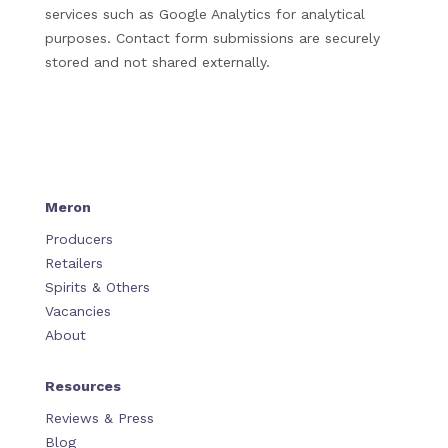
services such as Google Analytics for analytical
purposes. Contact form submissions are securely
stored and not shared externally.
Meron
Producers
Retailers
Spirits & Others
Vacancies
About
Resources
Reviews & Press
Blog