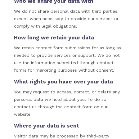
Who we share your data with
We do not share personal data with third parties,
except when necessary to provide our services or
comply with legal obligations.
How long we retain your data
We retain contact form submissions for as long as
needed to provide services or support. We do not
use the information submitted through contact
forms for marketing purposes without consent.
What rights you have over your data
You may request to access, correct, or delete any
personal data we hold about you. To do so,
contact us through the contact form on our
website.
Where your data is sent
Visitor data may be processed by third-party