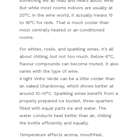
something we all read and heard about wine.
But while most rooms indoors are usually at
20°C, in the wine world, it actually means 15
to 18°C for reds. That is much cooler than
most centrally heated or air-conditioned
rooms.
For whites, rosés, and sparkling wines, it’s all
about chilling, but not too much. Below 6°C,
flavour compounds can become muted. It also
varies with the type of wine.
A light Vinho Verde can be a little colder than
an oaked Chardonnay, which shows better at
around 10–13°C. Sparkling wines benefit from a
properly prepared ice bucket, three-quarters
filled with equal parts ice and water. The
water conducts heat better than air, chilling
the bottle efficiently and equally.
Temperature affects aroma, mouthfeel,