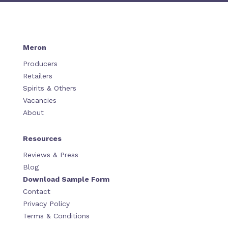
Meron
Producers
Retailers
Spirits & Others
Vacancies
About
Resources
Reviews & Press
Blog
Download Sample Form
Contact
Privacy Policy
Terms & Conditions