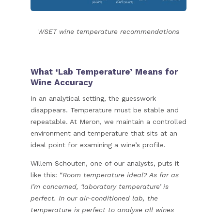
WSET wine temperature recommendations
What ‘Lab Temperature’ Means for
Wine Accuracy
In an analytical setting, the guesswork
disappears. Temperature must be stable and
repeatable. At Meron, we maintain a controlled
environment and temperature that sits at an
ideal point for examining a wine’s profile.
Willem Schouten, one of our analysts, puts it
like this: “
Room temperature ideal? As far as
I’m concerned, ‘laboratory temperature’ is
perfect. In our air-conditioned lab, the
temperature is perfect to analyse all wines