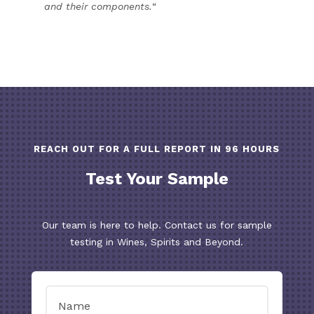
and their components.
“
REACH OUT FOR A FULL REPORT IN 96 HOURS
Test Your Sample
Our team is here to help. Contact us for sample
testing in Wines, Spirits and Beyond.