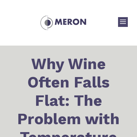
a
Why Wine
Often Falls
Flat: The
Problem with