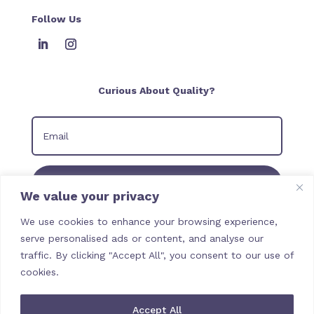
Follow Us
Curious About Quality?
Join our Newsletter
We value your privacy
We use cookies to enhance your browsing experience,
serve personalised ads or content, and analyse our
traffic. By clicking "Accept All", you consent to our use of
cookies.
Accept All