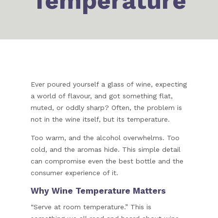
Temperature
Ever poured yourself a glass of wine, expecting
a world of flavour, and got something flat,
muted, or oddly sharp? Often, the problem is
not in the wine itself, but its temperature.
Too warm, and the alcohol overwhelms. Too
cold, and the aromas hide. This simple detail
can compromise even the best bottle and the
consumer experience of it.
Why Wine Temperature Matters
“Serve at room temperature.” This is