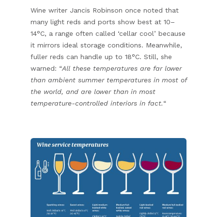
Wine writer Jancis Robinson once noted that
many light reds and ports show best at 10–
14°C, a range often called ‘cellar cool’ because
it mirrors ideal storage conditions. Meanwhile,
fuller reds can handle up to 18°C. Still, she
warned: “
All these temperatures are far lower
than ambient summer temperatures in most of
the world, and are lower than in most
temperature-controlled interiors in fact.
“