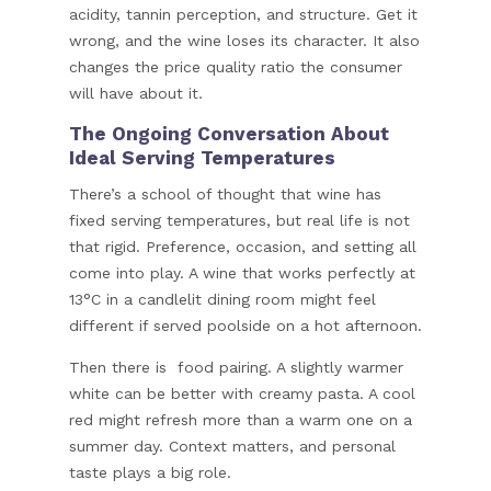
acidity, tannin perception, and structure. Get it
wrong, and the wine loses its character. It also
changes the price quality ratio the consumer
will have about it.
The Ongoing Conversation About
Ideal Serving Temperatures
There’s a school of thought that wine has
fixed serving temperatures, but real life is not
that rigid. Preference, occasion, and setting all
come into play. A wine that works perfectly at
13°C in a candlelit dining room might feel
different if served poolside on a hot afternoon.
Then there is food pairing. A slightly warmer
white can be better with creamy pasta. A cool
red might refresh more than a warm one on a
summer day. Context matters, and personal
taste plays a big role.