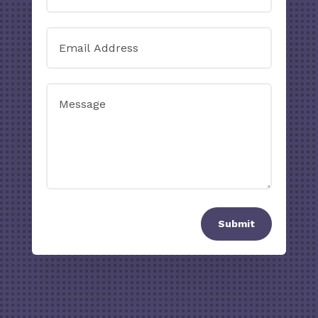
Submit