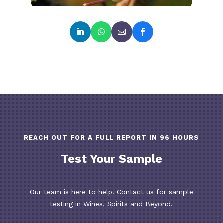
REACH OUT FOR A FULL REPORT IN 96 HOURS
Test Your Sample
Our team is here to help. Contact us for sample
testing in Wines, Spirits and Beyond.