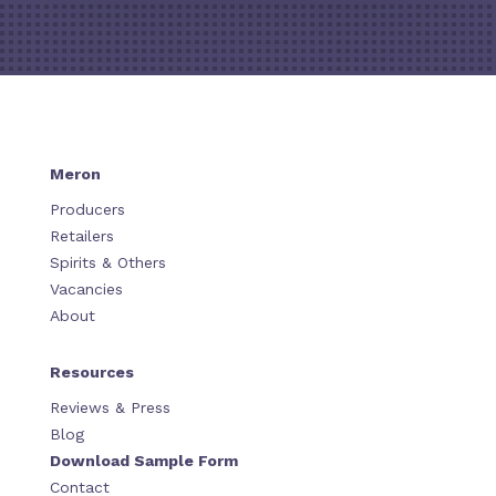
Meron
Producers
Retailers
Spirits & Others
Vacancies
About
Resources
Reviews & Press
Blog
Download Sample Form
Contact