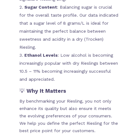
Sugar Content
: Balancing sugar is crucial
for the overall taste profile. Our data indicated
that a sugar level of 8 grams/L is ideal for
maintaining the perfect balance between
sweetness and acidity in a dry (Trocken)
Riesling.
Ethanol Levels
: Low alcohol is becoming
increasingly popular with dry Rieslings between
10.5 – 11% becoming increasingly successful
and appreciated.
💡
Why It Matters
By benchmarking your Riesling, you not only
enhance its quality but also ensure it meets
the evolving preferences of your consumers.
We help you define the perfect Riesling for the
best price point for your customers.