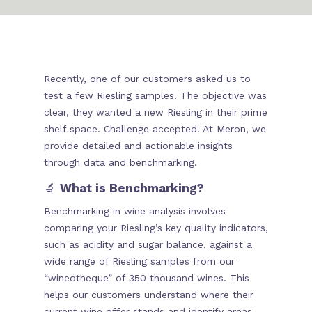
Recently, one of our customers asked us to
test a few Riesling samples. The objective was
clear, they wanted a new Riesling in their prime
shelf space. Challenge accepted! At Meron, we
provide detailed and actionable insights
through data and benchmarking.
🔬
What is Benchmarking?
Benchmarking in wine analysis involves
comparing your Riesling’s key quality indicators,
such as acidity and sugar balance, against a
wide range of Riesling samples from our
“wineotheque” of 350 thousand wines. This
helps our customers understand where their
current wine offer stands and identify areas