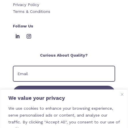
Privacy Policy
Terms & Conditions
Follow Us
Curious About Quality?
Join our Newsletter
We value your privacy
We use cookies to enhance your browsing experience,
serve personalised ads or content, and analyse our
traffic. By clicking "Accept All", you consent to our use of