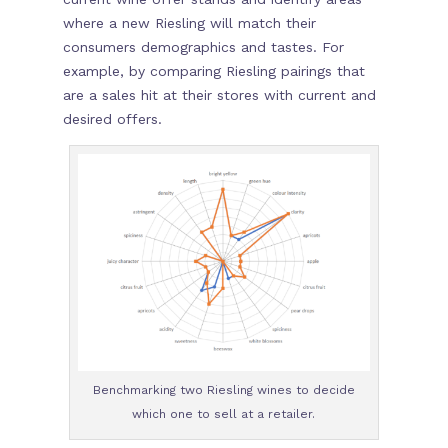
where a new Riesling will match their
consumers demographics and tastes. For
example, by comparing Riesling pairings that
are a sales hit at their stores with current and
desired offers.
Benchmarking two Riesling wines to decide
which one to sell at a retailer.