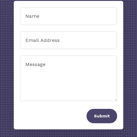
Submit