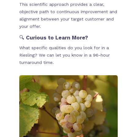
This scientific approach provides a clear,
objective path to continuous improvement and
alignment between your target customer and
your offer.
🔍
Curious to Learn More?
What specific qualities do you look for in a
Riesling? We can let you know in a 96-hour
turnaround time.