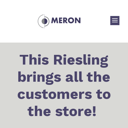
a
This Riesling
brings all the
customers to
the store!