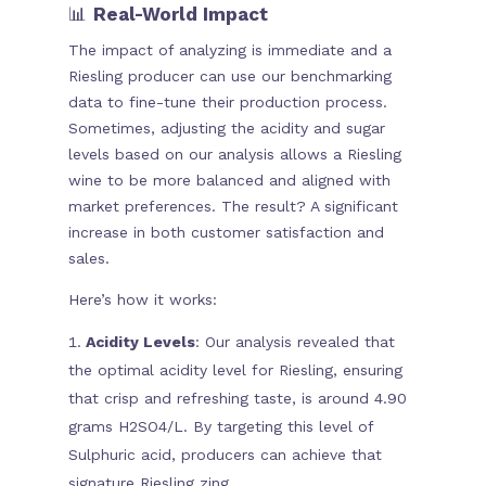
📊
Real-World Impact
The impact of analyzing is immediate and a
Riesling producer can use our benchmarking
data to fine-tune their production process.
Sometimes, adjusting the acidity and sugar
levels based on our analysis allows a Riesling
wine to be more balanced and aligned with
market preferences. The result? A significant
increase in both customer satisfaction and
sales.
Here’s how it works:
Acidity Levels
: Our analysis revealed that
the optimal acidity level for Riesling, ensuring
that crisp and refreshing taste, is around 4.90
grams H2SO4/L. By targeting this level of
Sulphuric acid, producers can achieve that
signature Riesling zing.