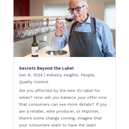
Secrets Beyond the Label
Dec 6, 2024
|
Industry Insights
,
People
,
Quality Control
Are you affected by the new EU label for
wines? How will you balance your offer now
that consumers can see more details? If you
are a retailer, wine producer, or importer,
there's some change coming. Imagine that
your consumers want to have the least