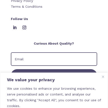
Privacy Policy
Terms & Conditions
Follow Us
Curious About Quality?
Join our Newsletter
We value your privacy
We use cookies to enhance your browsing experience,
serve personalised ads or content, and analyse our
traffic. By clicking "Accept All", you consent to our use of
cookies.