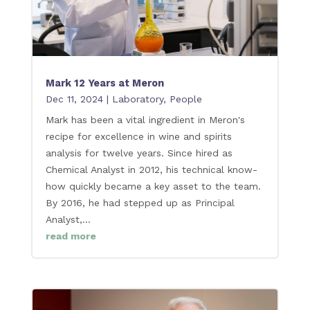
Mark 12 Years at Meron
Dec 11, 2024
|
Laboratory
,
People
Mark has been a vital ingredient in Meron's
recipe for excellence in wine and spirits
analysis for twelve years. Since hired as
Chemical Analyst in 2012, his technical know-
how quickly became a key asset to the team.
By 2016, he had stepped up as Principal
Analyst,...
read more