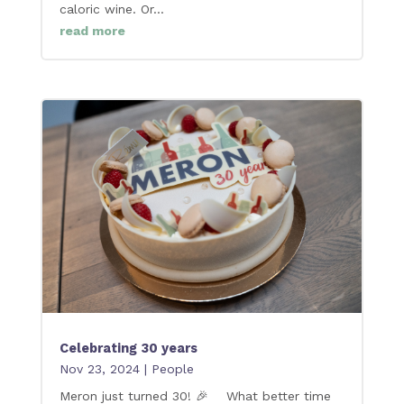
caloric wine. Or...
read more
Celebrating 30 years
Nov 23, 2024
|
People
Meron just turned 30! 🎉 What better time