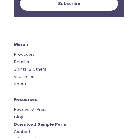
Subscribe
Meron
Producers
Retailers
Spirits & Others
Vacancies
About
Resources
Reviews & Press
Blog
Download Sample Form
Contact