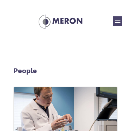
a
People