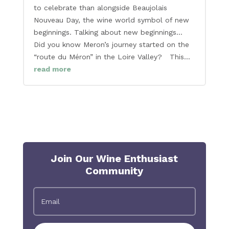
to celebrate than alongside Beaujolais
Nouveau Day, the wine world symbol of new
beginnings. Talking about new beginnings…
Did you know Meron’s journey started on the
“route du Méron” in the Loire Valley? This...
read more
Join Our Wine Enthusiast
Community