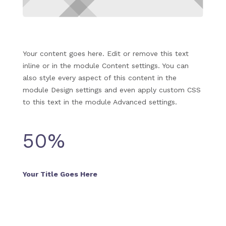
Your content goes here. Edit or remove this text
inline or in the module Content settings. You can
also style every aspect of this content in the
module Design settings and even apply custom CSS
to this text in the module Advanced settings.
50
%
Your Title Goes Here