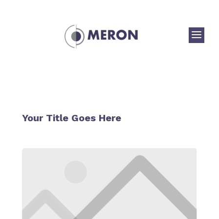
a
Your Title Goes Here