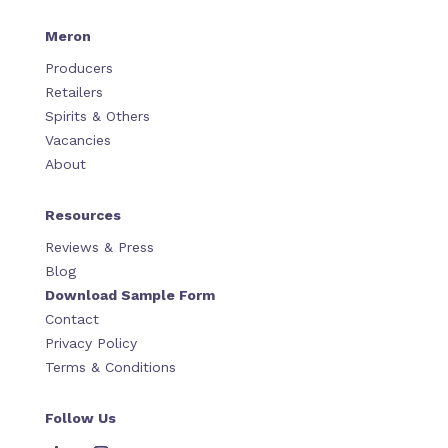
Meron
Producers
Retailers
Spirits & Others
Vacancies
About
Resources
Reviews & Press
Blog
Download Sample Form
Contact
Privacy Policy
Terms & Conditions
Follow Us