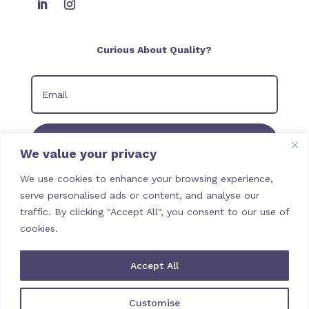
Curious About Quality?
Join our Newsletter
We value your privacy
We use cookies to enhance your browsing experience,
serve personalised ads or content, and analyse our
traffic. By clicking "Accept All", you consent to our use of
cookies.
Accept All
Customise